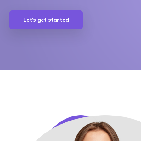
Let’s get started