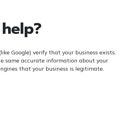
 help?
like Google) verify that your business exists.
he same accurate information about your
engines that your business is legitimate.