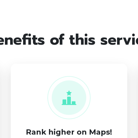
nefits of this serv
Rank higher on Maps!