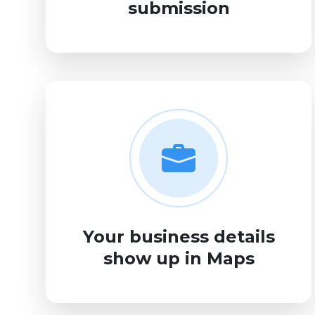
submission
Your business details
show up in Maps