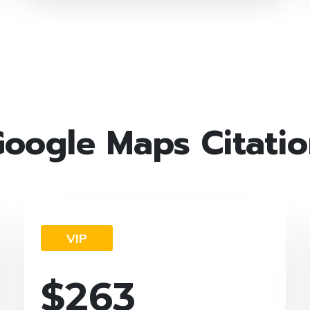
oogle Maps Citati
VIP
$
263