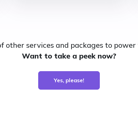
of other services and packages to power 
Want to take a peek now?
Yes, please!