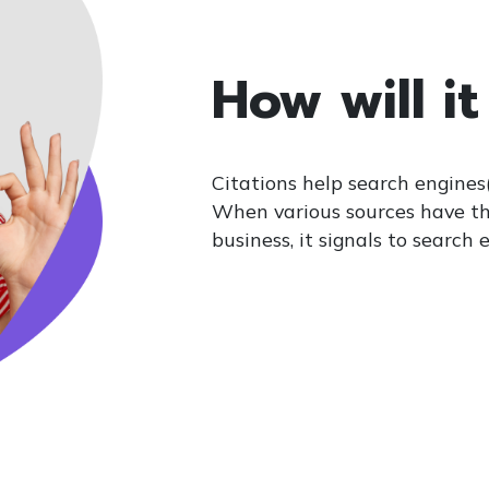
How will it
Citations help search engines(
When various sources have t
business, it signals to search 