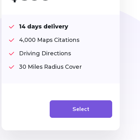
14 days delivery
4,000 Maps Citations
Driving Directions
30 Miles Radius Cover
Select