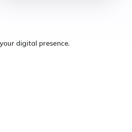
your digital presence.