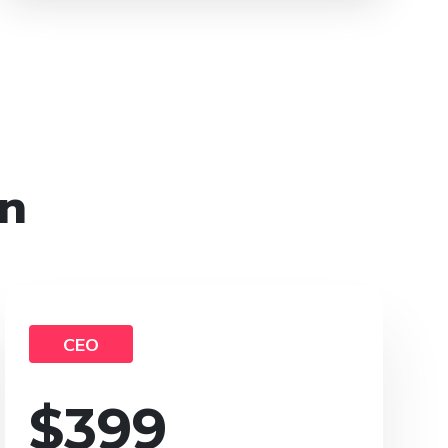
on
CEO
$
399