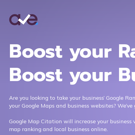
Boost your R
Boost your B
Are you looking to take your business’ Google Ran
your Google Maps and business websites? We’ve 
Google Map Citation will increase your business vis
map ranking and local business online.