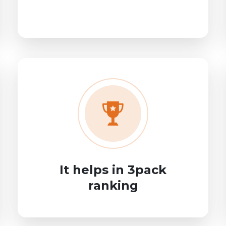
It helps in 3pack
ranking