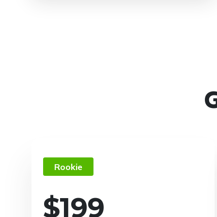
G
Rookie
$
199