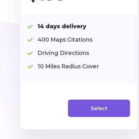
14 days delivery
400 Maps Citations
Driving Directions
10 Miles Radius Cover
Select