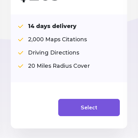
14 days delivery
2,000 Maps Citations
Driving Directions
20 Miles Radius Cover
Select