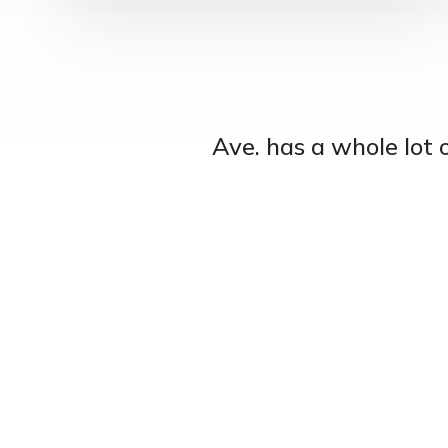
Ave. has a whole lot 