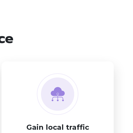
ice
Gain local traffic