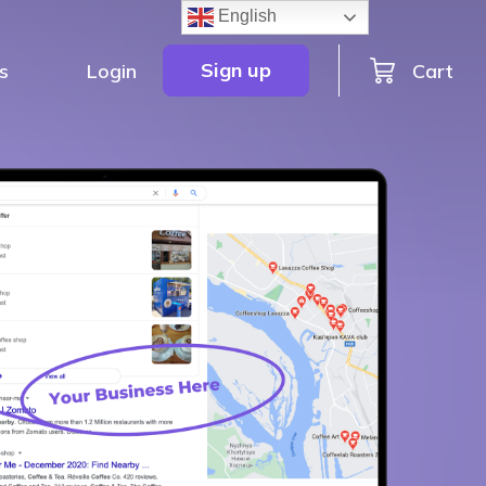
English
Sign up
Cart
s
Login