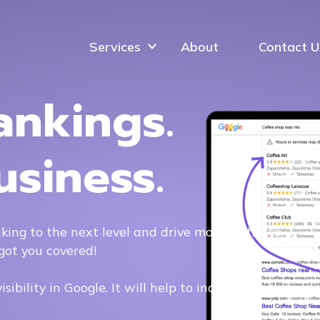
Services
About
Contact U
ankings.
usiness.
king to the next level and drive more traffic to
got you covered!
ibility in Google. It will help to increase Google