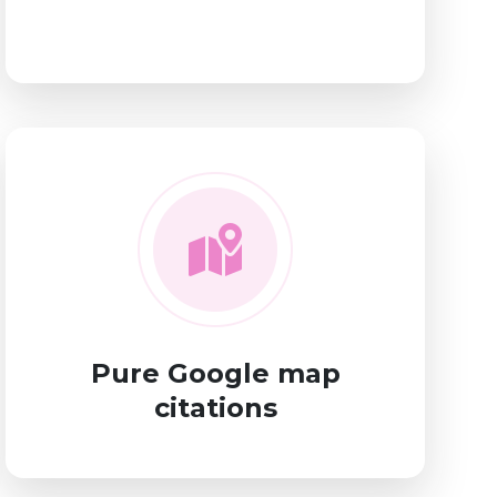
Pure Google map
citations