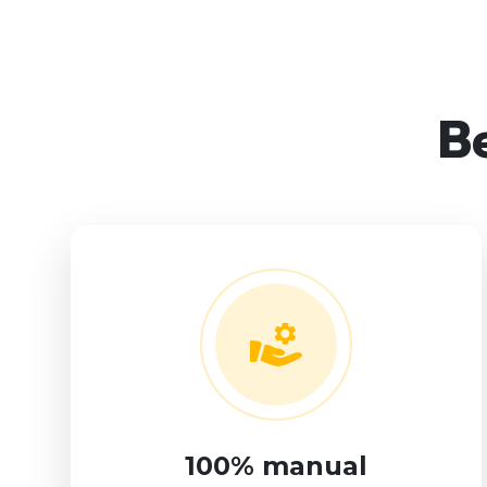
Be
100% manual