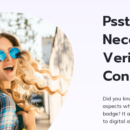
Pss
Nec
Veri
Con
Did you kn
aspects wh
badge? It a
to digital 