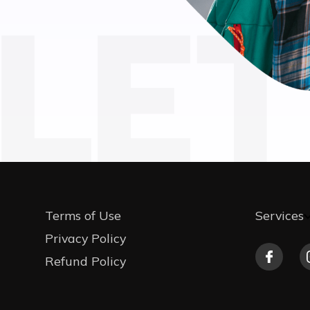
LET
Terms of Use
Services
Privacy Policy
Refund Policy