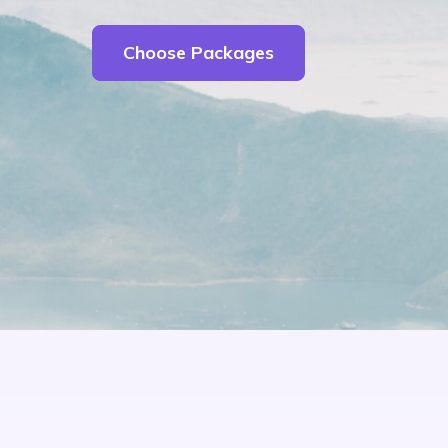
Choose Packages