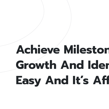
Achieve Milesto
Growth And Ident
Easy And It’s Af