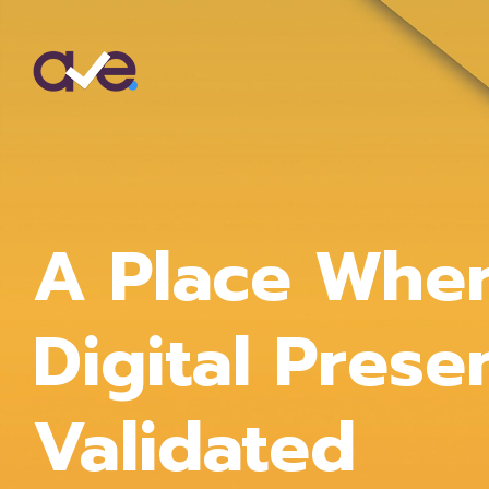
A Place Whe
Digital Prese
Validated