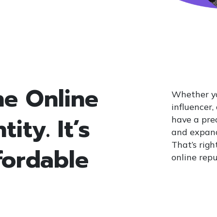
ne Online
Whether yo
influencer,
ity. It’s
have a prec
and expand
That’s righ
fordable
online repu