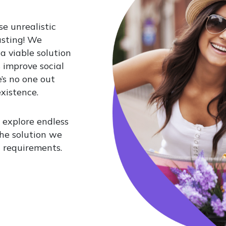
se unrealistic
usting! We
 a viable solution
 improve social
’s no one out
xistence.
 explore endless
 The solution we
t requirements.