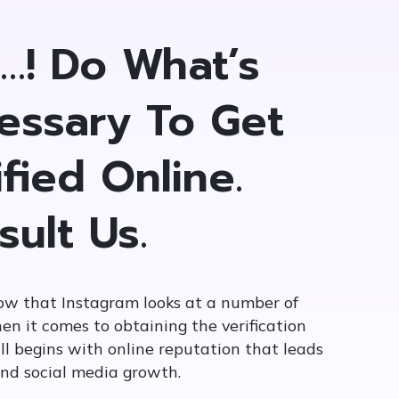
t…! Do What’s
essary To Get
fied Online.
sult Us.
ow that Instagram looks at a number of
en it comes to obtaining the verification
ll begins with online reputation that leads
and social media growth.