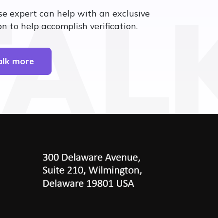
TAL
se expert can help with an exclusive
n to help accomplish verification.
talk more