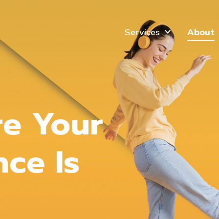
Services
About
re Your
nce Is