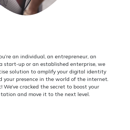
u’re an individual, an entrepreneur, an
 a start-up or an established enterprise, we
ise solution to amplify your digital identity
 your presence in the world of the internet.
t! We’ve cracked the secret to boost your
tation and move it to the next level.