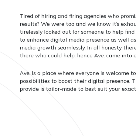
Tired of hiring and firing agencies who promi
results? We were too and we know it’s exha
tirelessly looked out for someone to help find
to enhance digital media presence as well as
media growth seamlessly. In all honesty there
there who could help, hence Ave. came into e
Ave. is a place where everyone is welcome to
possibilities to boost their digital presence.
provide is tailor-made to best suit your exac