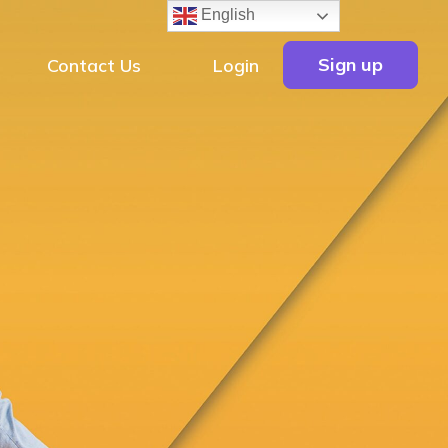
English
Sign up
Contact Us
Login