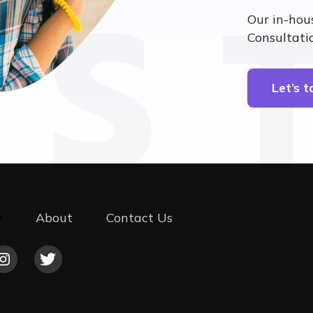
’S 
Our in-hou
Consultatio
Let’s 
About
Contact Us