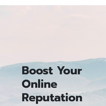
Boost Your
Online
Reputation