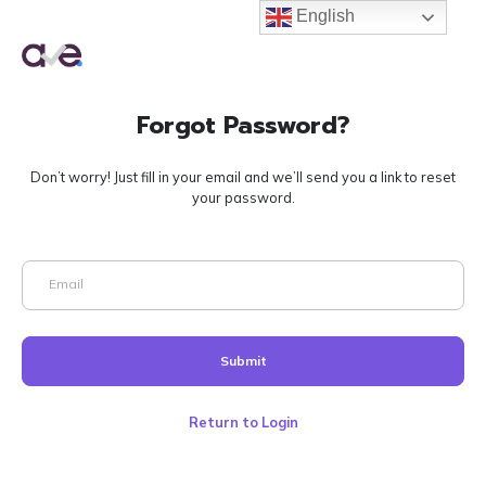
English
English
Forgot Password?
Don’t worry! Just fill in your email and we’ll send you a link to reset
your password.
Email
Submit
Return to Login