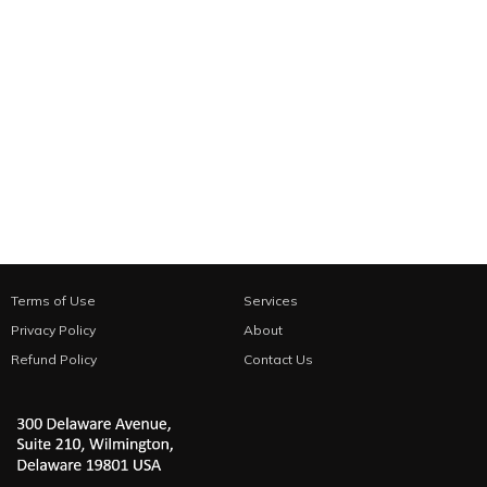
Terms of Use
Services
Privacy Policy
About
Refund Policy
Contact Us