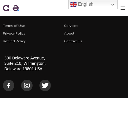
English
Terms of Use
Services
Search Engine Optimization
Privacy Policy
About
Refund Policy
Digital PR
Contact Us
Online Info Box
Online Map Citation